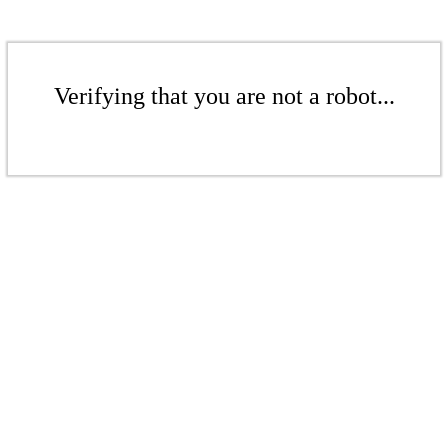
Verifying that you are not a robot...