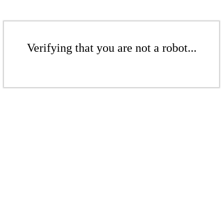
Verifying that you are not a robot...