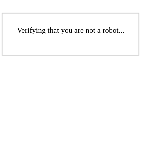
Verifying that you are not a robot...