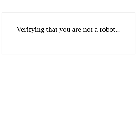
Verifying that you are not a robot...