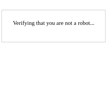
Verifying that you are not a robot...