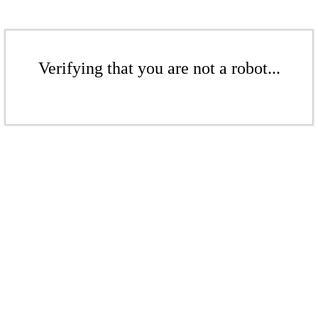
Verifying that you are not a robot...