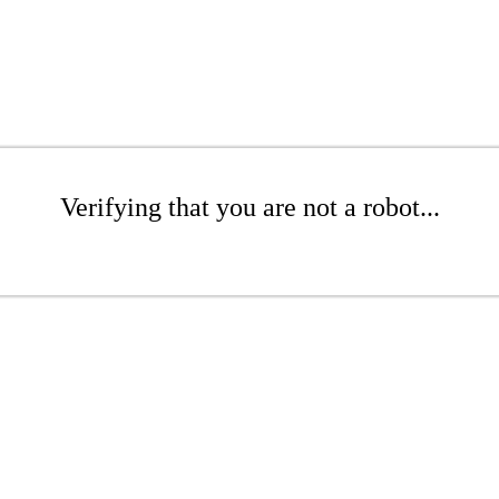
Verifying that you are not a robot...