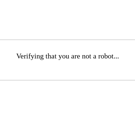
Verifying that you are not a robot...